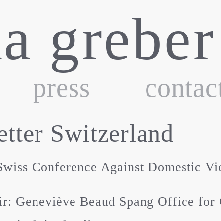
ka greber
press
contac
tter Switzerland
wiss Conference Against Domestic Vi
r: Geneviève Beaud Spang Office for 