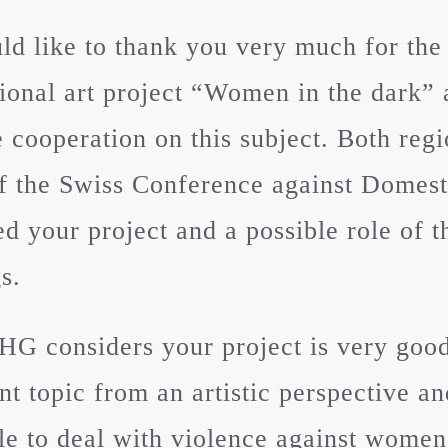
d like to thank you very much for the
tional art project “Women in the dark” 
e cooperation on this subject. Both reg
f the Swiss Conference against Domes
ed your project and a possible role of
s.
G considers your project is very good,
nt topic from an artistic perspective a
le to deal with violence against wome