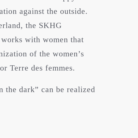
tion against the outside.
zerland, the SKHG
 works with women that
anization of the women’s
 or Terre des femmes.
 the dark” can be realized