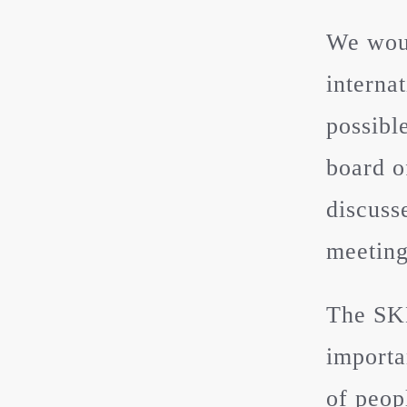
We woul
interna
possibl
board o
discuss
meeting
The SKH
importa
of peop