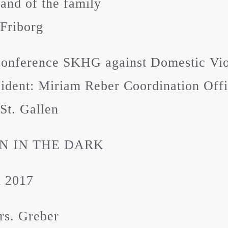
nd of the family
Friborg
Conference SKHG against Domestic Vi
ident: Miriam Reber Coordination Off
St. Gallen
 IN THE DARK
i 2017
rs. Greber