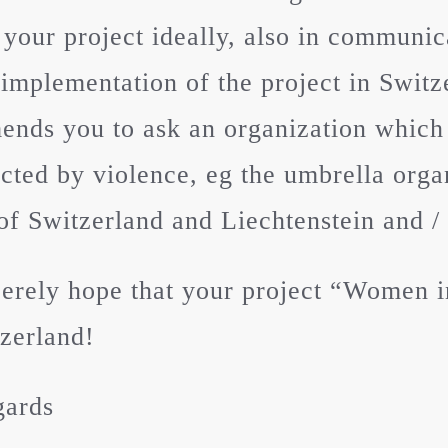
 your project ideally, also in communica
 implementation of the project in Swit
nds you to ask an organization which
ected by violence, eg the umbrella org
of Switzerland and Liechtenstein and /
erely hope that your project “Women in
zerland!
gards