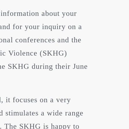
 information about your
and for your inquiry on a
ional conferences and the
tic Violence (SKHG)
 the SKHG during their June
 it focuses on a very
nd stimulates a wide range
n. The SKHG is happy to