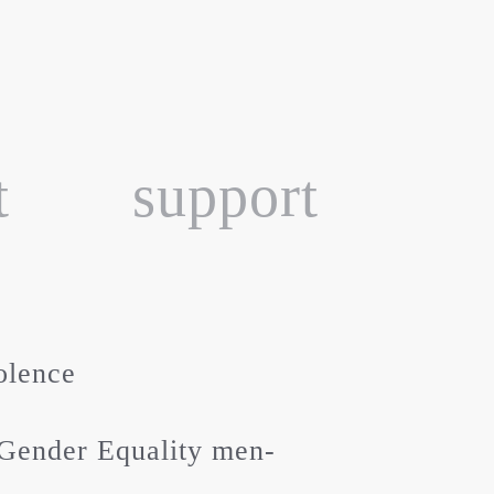
t
support
olence
Gender Equality men-