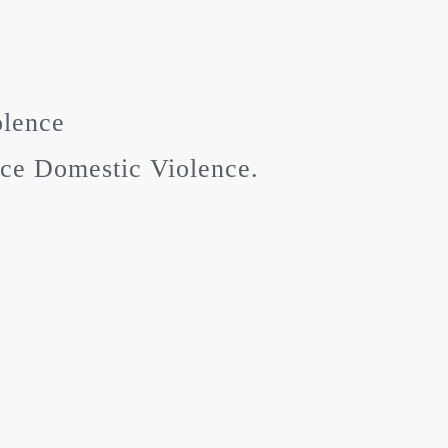
olence
ice Domestic Violence.