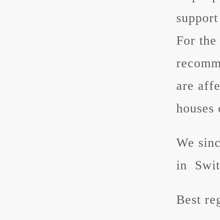
support
For the
recomme
are aff
houses 
We sinc
in Swit
Best re