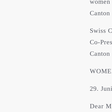
women a
Canton 
Swiss 
Co-Pres
Canton 
WOMEN
29. Jun
Dear M