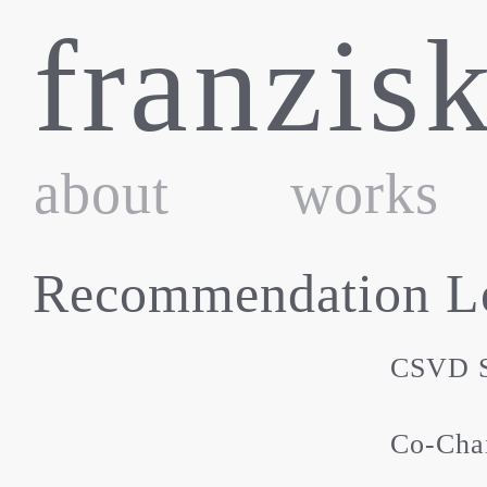
Skip
franzis
to
content
about
works
Recommendation Le
CSVD S
Co-Chai