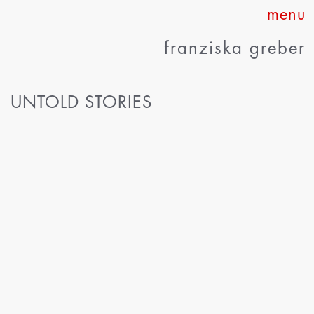
Skip
to
franziska greber
content
UNTOLD STORIES