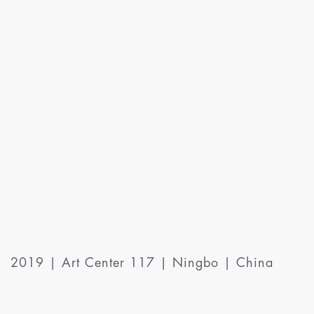
2019 | Art Center 117 | Ningbo | China
International Group Exhibition