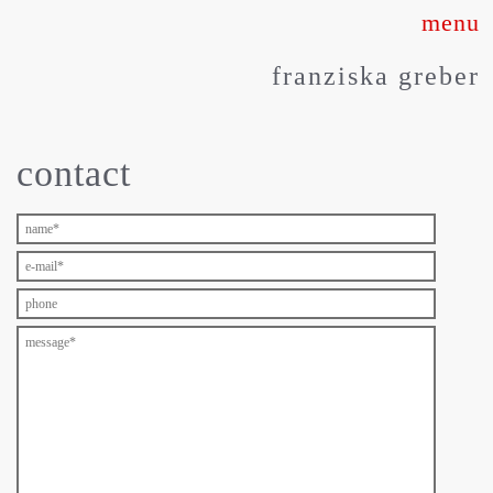
Skip
to
franziska greber
content
contact
about
works
press