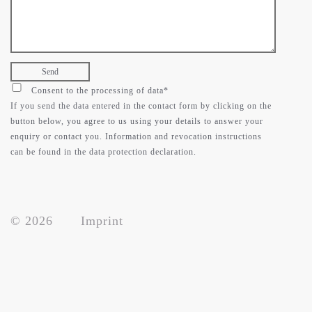
contact
support
Consent to the processing of data*
If you send the data entered in the contact form by clicking on the
button below, you agree to us using your details to answer your
enquiry or contact you. Information and revocation instructions
can be found in the data protection declaration.
© 2026
Imprint