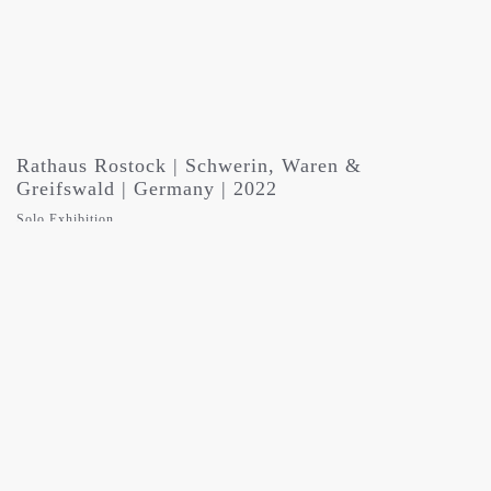
Rathaus Rostock | Schwerin, Waren &
Greifswald | Germany | 2022
Solo Exhibition
WOMEN IN THE DARK – aufruhr des schweigens
against discrimination and violence in collaboration with CORA State
Coordination Office Against Domestic and Sexualized Violence,
Mecklenburg-Vorpommern | Die Beginen, Rostock | Frauen Kulturverein
Rostock | State Council for Crime Prevention, Mecklenburg-Vorpommern
| HMT Hochschule für Musik und Theater, Rostock
the whole exhibition