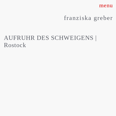
Skip
to
franziska greber
content
AUFRUHR DES SCHWEIGENS |
Rostock