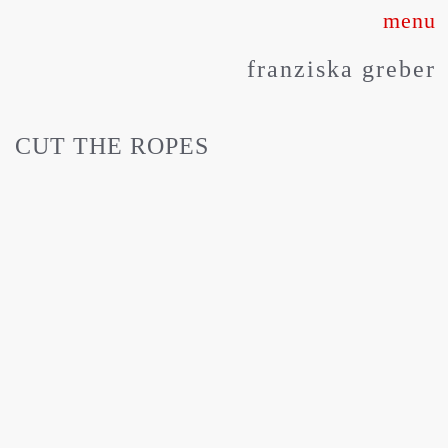
Skip
to
franziska greber
content
CUT THE ROPES