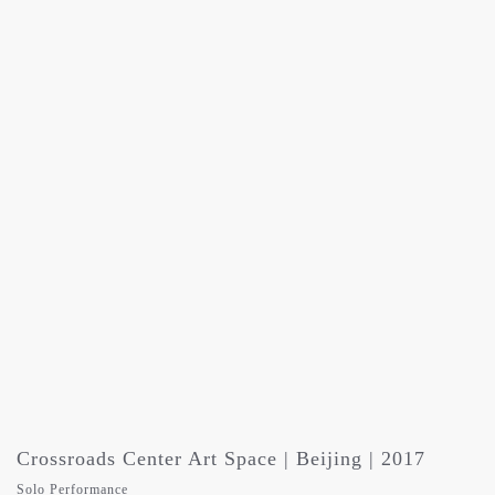
Crossroads Center Art Space | Beijing | 2017
Solo Performance