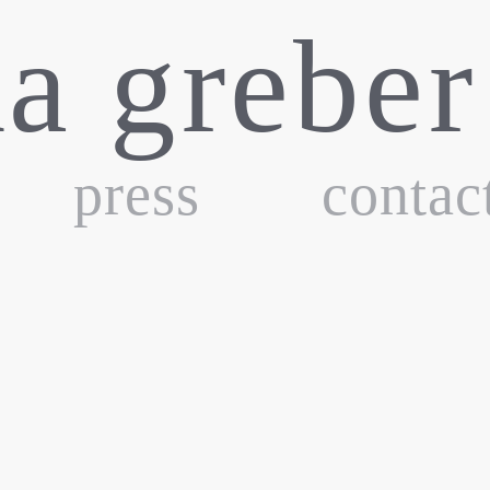
ka greber
press
contac