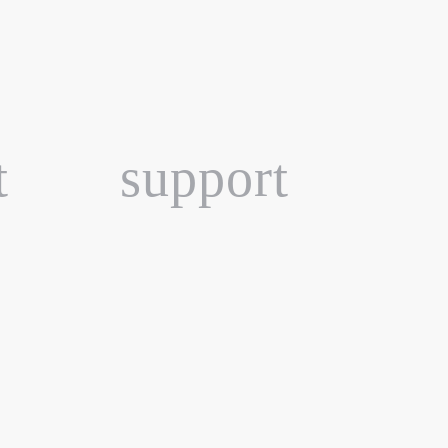
t
support