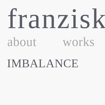
Skip
franzis
to
content
about
works
IMBALANCE