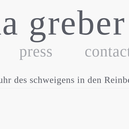
ka greber
press
contac
des schweigens in den Reinbe