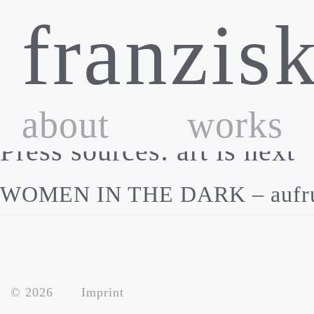
Skip
franzis
to
content
about
works
Press sources:
art is next
WOMEN IN THE DARK – aufruhr 
© 2026
Imprint