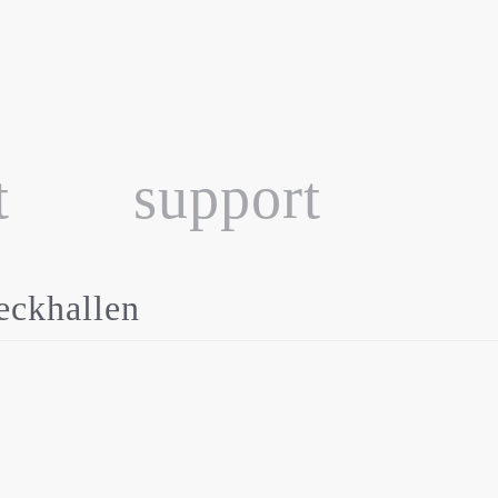
t
support
ckhallen