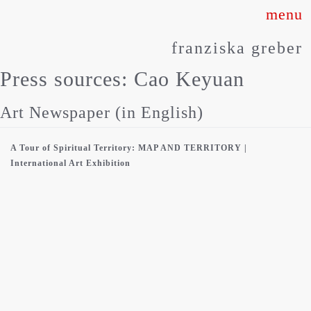
Skip
to
franziska greber
content
Press sources:
Cao Keyuan
Art Newspaper (in English)
A Tour of Spiritual Territory: MAP AND TERRITORY |
International Art Exhibition