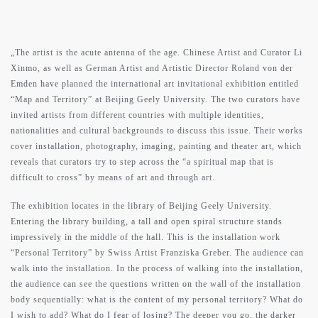
contact
support
„The artist is the acute antenna of the age. Chinese Artist and Curator Li
Xinmo, as well as German Artist and Artistic Director Roland von der
Emden have planned the international art invitational exhibition entitled
“Map and Territory” at Beijing Geely University. The two curators have
invited artists from different countries with multiple identities,
nationalities and cultural backgrounds to discuss this issue. Their works
cover installation, photography, imaging, painting and theater art, which
reveals that curators try to step across the “a spiritual map that is
difficult to cross” by means of art and through art.
The exhibition locates in the library of Beijing Geely University.
Entering the library building, a tall and open spiral structure stands
impressively in the middle of the hall. This is the installation work
“Personal Territory” by Swiss Artist Franziska Greber. The audience can
walk into the installation. In the process of walking into the installation,
the audience can see the questions written on the wall of the installation
body sequentially: what is the content of my personal territory? What do
I wish to add? What do I fear of losing? The deeper you go, the darker