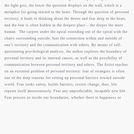
the light gets, the lower the question displays on the wall, which is a
metaphor for going inward to the heart. Through the question of personal
territory, it leads to thinking about the desire and fear deep in the heart,
and the fear is often hidden in the deepest place – the deeper the more
human. The carpets under the spiral extending out of the spiral with the
chairs surrounding outside, hint the connection within and outside of
one’s territory and the communication with others. By means of self-
questioning psychological analysis, the author explores the boundary of
personal territory and its internal causes, as well as the possibility of
communication between personal territory and others. The Artist touches
on an essential problem of personal territory: fear of strangers is often
one of the deep reasons for setting up personal barriers toward outside
world. Fear seeks safety, builds barriers, resists change, thus, life
repeats itself monotonously. Fear any unpredictable, incapable new life.
Fear presses us inside our boundaries, whether there is happiness or
sadness, it is a safe place to be, because it has been experienced by us,
and it makes us blind to the reality we face. Hold on to the “safe” past in
your territory to avoid the approaching of the present, and delay the
passage of time. However, tomorrow will come and will correct what we
have seen. Therefore, it is not desire, but courage, that allows us to face