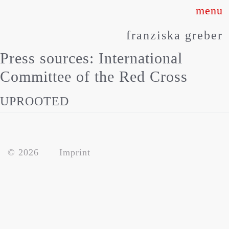
Skip
to
franziska greber
content
Press sources:
International
Committee of the Red Cross
UPROOTED
about
© 2026
Imprint
works
press