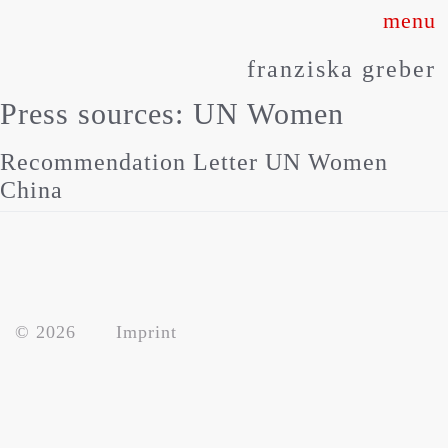
Skip
to
franziska greber
content
Press sources:
UN Women
Recommendation Letter UN Women
China
about
© 2026
Imprint
works
press