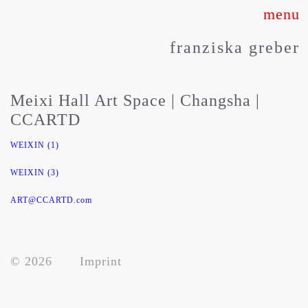
Skip
to
franziska greber
content
Meixi Hall Art Space | Changsha |
CCARTD
WEIXIN (1)
WEIXIN (3)
about
ART@CCARTD.com
works
© 2026
Imprint
press