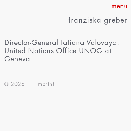
Skip
to
franziska greber
content
Director-General Tatiana Valovaya,
United Nations Office UNOG at
Geneva
about
© 2026
Imprint
works
press