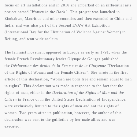
focus on art installations and in 2016 she embarked on an influential arts
project named “
Women in the Dark”
. This project was launched in
Zimbabwe, Mauritius and other countries and then extended to China and
India, and was also part of the Second EVAW Art Exhibition
(International Day for the Elimination of Violence Against Women) in
Beijing, and won wide acclaim.
The feminist movement appeared in Europe as early as 1791, when the
female French Revolutionary leader Olympe de Gouges published
the
Déclaration des droits de la Femme et de la Citoyenne
“Declaration
of the Rights of Woman and the Female Citizen”. She wrote in the first
article of this declaration, “Women are born free and remain equal to men
in rights”. This declaration was made in response to the fact that the
rights of man, either in the
Declaration of the Rights of Man and the
Citizen
in France or in the United States Declaration of Independence,
were exclusively limited to the rights of men and not the rights of
women. Two years after its publication, however, the author of this
declaration was sent to the guillotine by her male allies and was
executed.