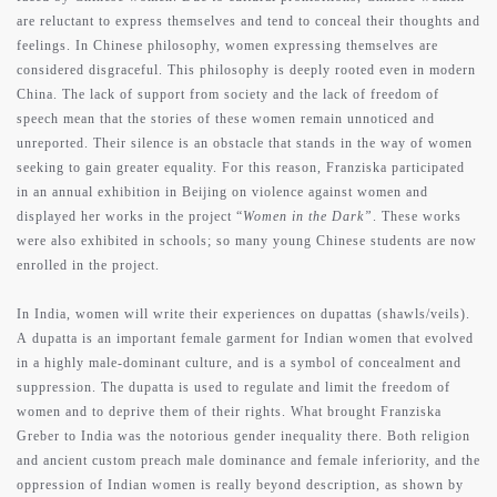
are reluctant to express themselves and tend to conceal their thoughts and
feelings. In Chinese philosophy, women expressing themselves are
considered disgraceful. This philosophy is deeply rooted even in modern
China. The lack of support from society and the lack of freedom of
speech mean that the stories of these women remain unnoticed and
unreported. Their silence is an obstacle that stands in the way of women
seeking to gain greater equality. For this reason, Franziska participated
in an annual exhibition in Beijing on violence against women and
displayed her works in the project “
Women in the Dark”
. These works
were also exhibited in schools; so many young Chinese students are now
enrolled in the project.
In India, women will write their experiences on dupattas (shawls/veils).
A dupatta is an important female garment for Indian women that evolved
in a highly male-dominant culture, and is a symbol of concealment and
suppression. The dupatta is used to regulate and limit the freedom of
women and to deprive them of their rights. What brought Franziska
Greber to India was the notorious gender inequality there. Both religion
and ancient custom preach male dominance and female inferiority, and the
oppression of Indian women is really beyond description, as shown by