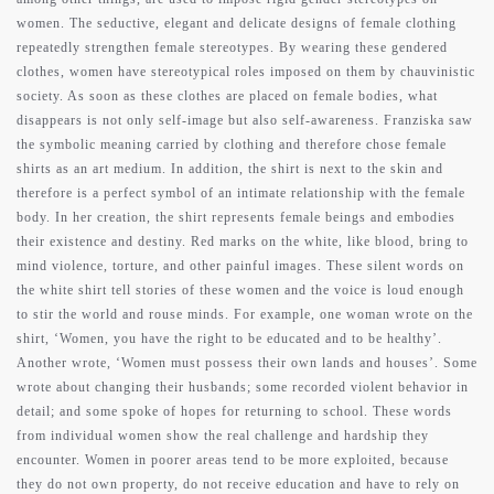
women. The seductive, elegant and delicate designs of female clothing
repeatedly strengthen female stereotypes. By wearing these gendered
clothes, women have stereotypical roles imposed on them by chauvinistic
society. As soon as these clothes are placed on female bodies, what
disappears is not only self-image but also self-awareness. Franziska saw
the symbolic meaning carried by clothing and therefore chose female
shirts as an art medium. In addition, the shirt is next to the skin and
therefore is a perfect symbol of an intimate relationship with the female
body. In her creation, the shirt represents female beings and embodies
their existence and destiny. Red marks on the white, like blood, bring to
mind violence, torture, and other painful images. These silent words on
the white shirt tell stories of these women and the voice is loud enough
to stir the world and rouse minds. For example, one woman wrote on the
shirt, ‘Women, you have the right to be educated and to be healthy’.
Another wrote, ‘Women must possess their own lands and houses’. Some
wrote about changing their husbands; some recorded violent behavior in
detail; and some spoke of hopes for returning to school. These words
from individual women show the real challenge and hardship they
encounter. Women in poorer areas tend to be more exploited, because
they do not own property, do not receive education and have to rely on