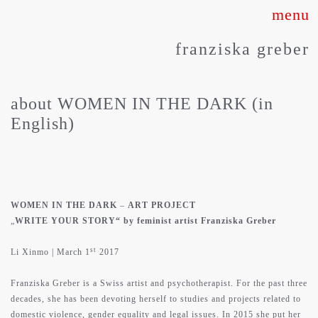
Skip
to
franziska greber
content
about WOMEN IN THE DARK (in
English)
WOMEN IN THE DARK
–
ART PROJECT
„
WRITE YOUR STORY“ by feminist artist Franziska Greber
st
Li Xinmo | March 1
2017
Franziska Greber is a Swiss artist and psychotherapist. For the past three
decades, she has been devoting herself to studies and projects related to
domestic violence, gender equality and legal issues. In 2015 she put her