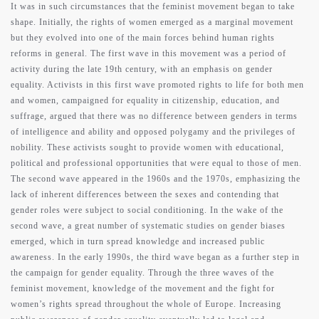
It was in such circumstances that the feminist movement began to take
shape. Initially, the rights of women emerged as a marginal movement
but they evolved into one of the main forces behind human rights
reforms in general. The first wave in this movement was a period of
activity during the late 19th century, with an emphasis on gender
equality. Activists in this first wave promoted rights to life for both men
and women, campaigned for equality in citizenship, education, and
suffrage, argued that there was no difference between genders in terms
of intelligence and ability and opposed polygamy and the privileges of
nobility. These activists sought to provide women with educational,
political and professional opportunities that were equal to those of men.
The second wave appeared in the 1960s and the 1970s, emphasizing the
lack of inherent differences between the sexes and contending that
gender roles were subject to social conditioning. In the wake of the
second wave, a great number of systematic studies on gender biases
emerged, which in turn spread knowledge and increased public
awareness. In the early 1990s, the third wave began as a further step in
the campaign for gender equality. Through the three waves of the
feminist movement, knowledge of the movement and the fight for
women’s rights spread throughout the whole of Europe. Increasing