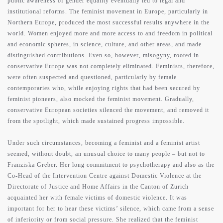
public awareness of gender equality eventually led to legal and
institutional reforms. The feminist movement in Europe, particularly in
Northern Europe, produced the most successful results anywhere in the
world. Women enjoyed more and more access to and freedom in political
and economic spheres, in science, culture, and other areas, and made
distinguished contributions. Even so, however, misogyny, rooted in
conservative Europe was not completely eliminated. Feminists, therefore,
were often suspected and questioned, particularly by female
contemporaries who, while enjoying rights that had been secured by
feminist pioneers, also mocked the feminist movement. Gradually,
conservative European societies silenced the movement, and removed it
from the spotlight, which made sustained progress impossible.
Under such circumstances, becoming a feminist and a feminist artist
seemed, without doubt, an unusual choice to many people – but not to
Franziska Greber. Her long commitment to psychotherapy and also as the
Co-Head of the Intervention Centre against Domestic Violence at the
Directorate of Justice and Home Affairs in the Canton of Zurich
acquainted her with female victims of domestic violence. It was
important for her to hear these victims’ silence, which came from a sense
of inferiority or from social pressure. She realized that the feminist