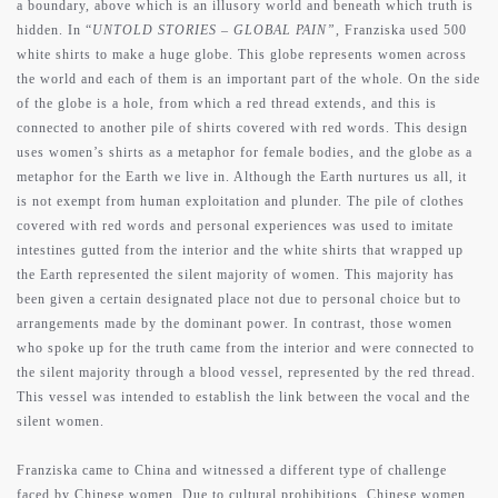
a boundary, above which is an illusory world and beneath which truth is
hidden. In “
UNTOLD STORIES – GLOBAL PAIN”
, Franziska used 500
white shirts to make a huge globe. This globe represents women across
the world and each of them is an important part of the whole. On the side
of the globe is a hole, from which a red thread extends, and this is
connected to another pile of shirts covered with red words. This design
uses women’s shirts as a metaphor for female bodies, and the globe as a
metaphor for the Earth we live in. Although the Earth nurtures us all, it
is not exempt from human exploitation and plunder. The pile of clothes
covered with red words and personal experiences was used to imitate
intestines gutted from the interior and the white shirts that wrapped up
the Earth represented the silent majority of women. This majority has
been given a certain designated place not due to personal choice but to
arrangements made by the dominant power. In contrast, those women
who spoke up for the truth came from the interior and were connected to
the silent majority through a blood vessel, represented by the red thread.
This vessel was intended to establish the link between the vocal and the
silent women.
Franziska came to China and witnessed a different type of challenge
faced by Chinese women. Due to cultural prohibitions, Chinese women