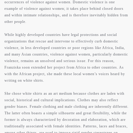
occurrences of violence against women. Domestic violence is one
example of violence against women; it takes place behind closed doors
works
and within intimate relationships, and is therefore inevitably hidden from
other people.
While highly developed countries have legal protections and social
press
organizations that rescue and intervene to effectively curb domestic
violence, in less developed countries or poor regions like Africa, India,
and many Asian countries, violence against women, particularly domestic
contact
violence, remains an unsolved and serious issue. For this reason,
Franziska soon extended her project from Africa to other countries. As
with the African project, she made these local women’s voices heard by
writing on white shirts.
support
She chose white shirts as an art medium because clothes are laden with
social, historical and cultural implications. Clothes may also reflect
gender biases. Female clothing and male clothing are inherently different.
The latter often boasts a simple silhouette and great flexibility, while the
former is always characterized by decoration and elaboration, which are
traditionally associated with female identities. Patterns, laces and braces,
among other things, are used to impose rigid gender stereotypes on