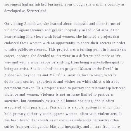
movement had unfinished business, even though she was in a country as
developed as Switzerland.
On visiting Zimbabwe, she learned about domestic and other forms of
violence against women and gender inequality in the local area. After
heartrending interviews with local women, she initiated a project that
endowed these women with an opportunity to share their secrets in order
to raise public awareness. This project was a turning point in Franziska’s
career, because she decided to intervene in a different and more active
way and with a wider scope by shifting from being a psychotherapist to
being an artist. She launched the art project “
Women in the Dark”
in
Zimbabwe, Seychelles and Mauritius, inviting local women to write
down their stories, experiences and wishes on white shirts with a red
permanent marker. This project aimed to portray the relationship between
violence and women. Violence is not an issue limited to particular
societies, but commonly exists in all human societies, and is often
associated with patriarchy. Patriarchy is a social system in which men
hold primary authority and suppress women, often with violent acts. It
has been found that countries or societies embracing patriarchy often
about
suffer from serious gender bias and inequality, and in turn from more