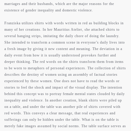
marriages and their husbands, which are the major reasons for the
existence of gender inequality and domestic violence.
Franziska utilizes shirts with words written in red as building blocks in
many of her creations. In her Mauritius Atelier, she attached shirts to
several hanging strips, imitating the daily chore of doing the laundry.
She intended to transform a common scene in everyone’s daily lives into
a fresh image by giving it new content and meaning. The deviation in a
daily event from how it is usually understood provokes further and
deeper thinking. The red words on the shirts transform them from items
to be worn to metaphors of personal experiences. The collection of shirts
describes the destiny of women using an assembly of factual stories
experienced by these women. One does not have to read the words or
stories to feel the shock and impact of the visual display. The intention
behind this concept was to portray female mental states clouded by daily
inequality and violence. In another creation, blank shirts were piled up
on a table, and under the table was another pile of shirts covered with
red words. This conveys a clear message, that real experiences and
sufferings can only be hidden under the table. What is on the table is
merely fake images assumed by social norms. The table surface serves as