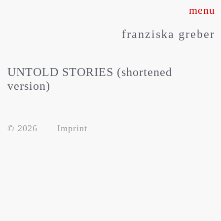
Skip
to
franziska greber
content
UNTOLD STORIES (shortened
version)
© 2026
Imprint
about
works
press