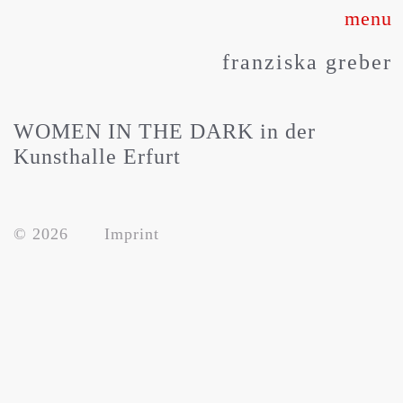
Skip
to
franziska greber
content
WOMEN IN THE DARK in der
Kunsthalle Erfurt
© 2026
Imprint
about
works
press