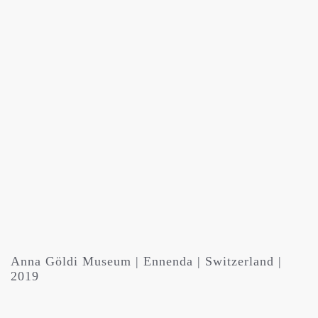
Anna Göldi Museum | Ennenda | Switzerland |
2019
Solo Exhibition