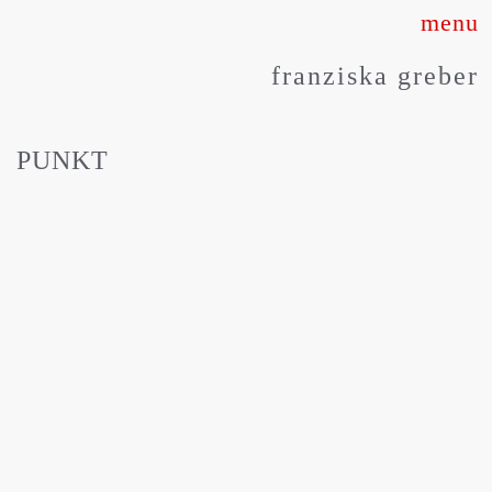
Skip
to
franziska greber
content
PUNKT