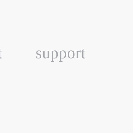
t
support