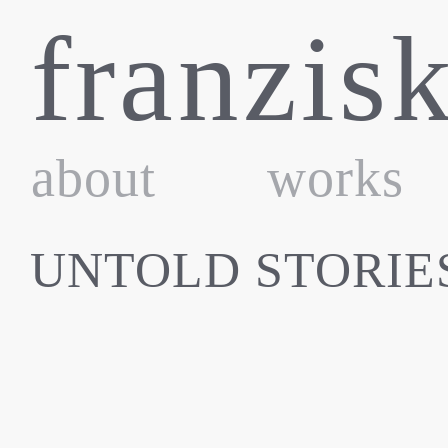
Skip
franzis
to
content
about
works
UNTOLD STORIE