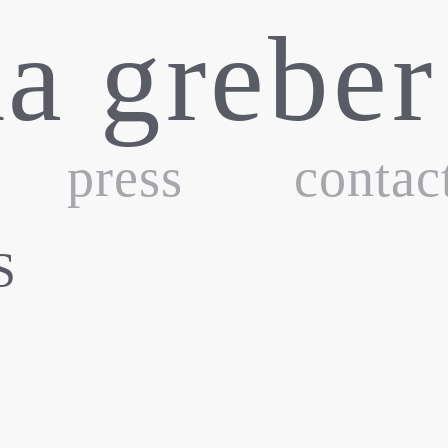
ka greber
press
contac
S