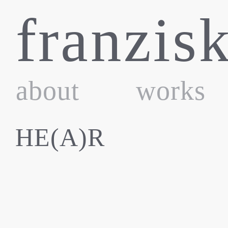
Skip
franzis
to
content
about
works
HE(A)R