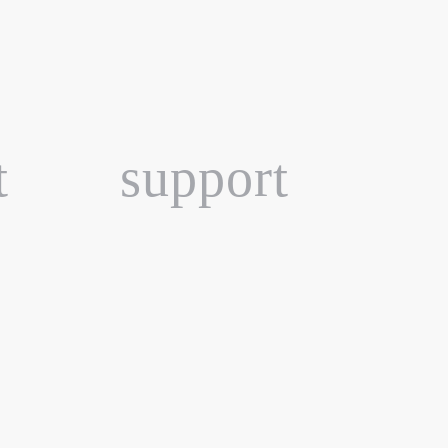
t
support