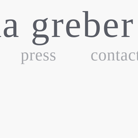
ka greber
press
contac