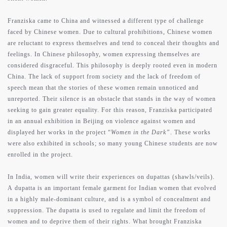
Franziska came to China and witnessed a different type of challenge
faced by Chinese women. Due to cultural prohibitions, Chinese women
are reluctant to express themselves and tend to conceal their thoughts and
feelings. In Chinese philosophy, women expressing themselves are
considered disgraceful. This philosophy is deeply rooted even in modern
China. The lack of support from society and the lack of freedom of
speech mean that the stories of these women remain unnoticed and
unreported. Their silence is an obstacle that stands in the way of women
seeking to gain greater equality. For this reason, Franziska participated
in an annual exhibition in Beijing on violence against women and
displayed her works in the project “
Women in the Dark”
. These works
were also exhibited in schools; so many young Chinese students are now
enrolled in the project.
In India, women will write their experiences on dupattas (shawls/veils).
A dupatta is an important female garment for Indian women that evolved
in a highly male-dominant culture, and is a symbol of concealment and
suppression. The dupatta is used to regulate and limit the freedom of
women and to deprive them of their rights. What brought Franziska