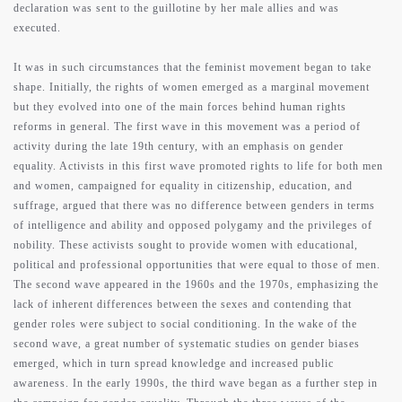
declaration was sent to the guillotine by her male allies and was
executed.
It was in such circumstances that the feminist movement began to take
shape. Initially, the rights of women emerged as a marginal movement
but they evolved into one of the main forces behind human rights
reforms in general. The first wave in this movement was a period of
activity during the late 19th century, with an emphasis on gender
equality. Activists in this first wave promoted rights to life for both men
and women, campaigned for equality in citizenship, education, and
suffrage, argued that there was no difference between genders in terms
of intelligence and ability and opposed polygamy and the privileges of
nobility. These activists sought to provide women with educational,
political and professional opportunities that were equal to those of men.
The second wave appeared in the 1960s and the 1970s, emphasizing the
lack of inherent differences between the sexes and contending that
gender roles were subject to social conditioning. In the wake of the
second wave, a great number of systematic studies on gender biases
emerged, which in turn spread knowledge and increased public
awareness. In the early 1990s, the third wave began as a further step in