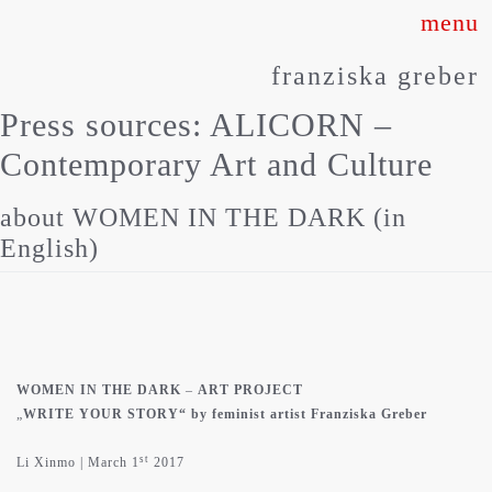
Skip
to
franziska greber
content
Press sources:
ALICORN –
Contemporary Art and Culture
about WOMEN IN THE DARK (in
English)
WOMEN IN THE DARK
–
ART PROJECT
„
WRITE YOUR STORY“ by feminist artist Franziska Greber
st
Li Xinmo | March 1
2017