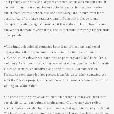
hold primary authority and suppress women, often with violent acts. It
has been found that countries or societies embracing patriarchy often
about
suffer from serious gender bias and inequality, and in turn from more
occurrences of violence against women. Domestic violence is one
example of violence against women; it takes place behind closed doors
works
and within intimate relationships, and is therefore inevitably hidden from
other people.
While highly developed countries have legal protections and social
press
organizations that rescue and intervene to effectively curb domestic
violence, in less developed countries or poor regions like Africa, India,
and many Asian countries, violence against women, particularly domestic
contact
violence, remains an unsolved and serious issue. For this reason,
Franziska soon extended her project from Africa to other countries. As
with the African project, she made these local women’s voices heard by
writing on white shirts.
support
She chose white shirts as an art medium because clothes are laden with
social, historical and cultural implications. Clothes may also reflect
gender biases. Female clothing and male clothing are inherently different.
The latter often boasts a simple silhouette and great flexibility, while the