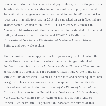
Franziska Greber is a Swiss artist and psychotherapist. For the past three
decades, she has been devoting herself to studies and projects related to
domestic violence, gender equality and legal issues. In 2015 she put her
focus on art installations and in 2016 she embarked on an influential arts
project named “
Women in the Dark”
. This project was launched in
Zimbabwe, Mauritius and other countries and then extended to China and
India, and was also part of the Second EVAW Art Exhibition
(International Day for the Elimination of Violence Against Women) in
Beijing, and won wide acclaim.
The feminist movement appeared in Europe as early as 1791, when the
female French Revolutionary leader Olympe de Gouges published
the
Déclaration des droits de la Femme et de la Citoyenne
“Declaration
of the Rights of Woman and the Female Citizen”. She wrote in the first
article of this declaration, “Women are born free and remain equal to men
in rights”. This declaration was made in response to the fact that the
rights of man, either in the
Declaration of the Rights of Man and the
Citizen
in France or in the United States Declaration of Independence,
were exclusively limited to the rights of men and not the rights of
women. Two years after its publication, however, the author of this