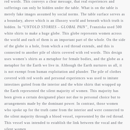
red words. This conveys a clear message, that real experiences and
sufferings can only be hidden under the table. What is on the table is
merely fake images assumed by social norms. The table surface serves as
a boundary, above which is an illusory world and beneath which truth is
hidden. In “
UNTOLD STORIES – GLOBAL PAIN”
, Franziska used 500
white shirts to make a huge globe. This globe represents women across
the world and each of them is an important part of the whole. On the side
of the globe is a hole, from which a red thread extends, and this is
connected to another pile of shirts covered with red words. This design
uses women’s shirts as a metaphor for female bodies, and the globe as a
metaphor for the Earth we live in. Although the Earth nurtures us all, it
is not exempt from human exploitation and plunder. The pile of clothes
covered with red words and personal experiences was used to imitate
intestines gutted from the interior and the white shirts that wrapped up
the Earth represented the silent majority of women. This majority has
been given a certain designated place not due to personal choice but to
arrangements made by the dominant power. In contrast, those women
who spoke up for the truth came from the interior and were connected to
the silent majority through a blood vessel, represented by the red thread.
This vessel was intended to establish the link between the vocal and the
silent women.