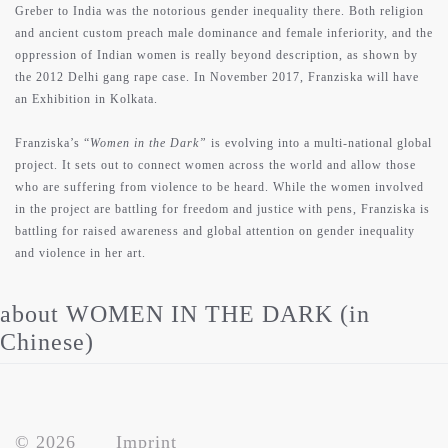
Greber to India was the notorious gender inequality there. Both religion
and ancient custom preach male dominance and female inferiority, and the
oppression of Indian women is really beyond description, as shown by
the 2012 Delhi gang rape case. In November 2017, Franziska will have
an Exhibition in Kolkata.
Franziska’s “
Women in the Dark”
is evolving into a multi-national global
project. It sets out to connect women across the world and allow those
who are suffering from violence to be heard. While the women involved
in the project are battling for freedom and justice with pens, Franziska is
battling for raised awareness and global attention on gender inequality
and violence in her art.
about WOMEN IN THE DARK (in
Chinese)
© 2026
Imprint