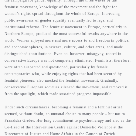
the campaign for gender equality. Through the three waves of the
feminist movement, knowledge of the movement and the fight for
women’s rights spread throughout the whole of Europe. Increasing
public awareness of gender equality eventually led to legal and
institutional reforms. The feminist movement in Europe, particularly in
Northern Europe, produced the most successful results anywhere in the
world. Women enjoyed more and more access to and freedom in political
and economic spheres, in science, culture, and other areas, and made
distinguished contributions. Even so, however, misogyny, rooted in
conservative Europe was not completely eliminated. Feminists, therefore,
were often suspected and questioned, particularly by female
contemporaries who, while enjoying rights that had been secured by
feminist pioneers, also mocked the feminist movement. Gradually,
conservative European societies silenced the movement, and removed it
from the spotlight, which made sustained progress impossible.
Under such circumstances, becoming a feminist and a feminist artist
seemed, without doubt, an unusual choice to many people – but not to
Franziska Greber. Her long commitment to psychotherapy and also as the
Co-Head of the Intervention Centre against Domestic Violence at the
Directorate of Justice and Home Affairs in the Canton of Zurich