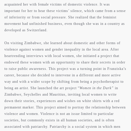
acquainted her with female victims of domestic violence. It was
important for her to hear these victims’ silence, which came from a sense
of inferiority or from social pressure. She realized that the feminist
movement had unfinished business, even though she was in a country as
developed as Switzerland.
On visiting Zimbabwe, she learned about domestic and other forms of
violence against women and gender inequality in the local area. After
heartrending interviews with local women, she initiated a project that
endowed these women with an opportunity to share their secrets in order
to raise public awareness. This project was a turning point in Franziska’s
career, because she decided to intervene in a different and more active
way and with a wider scope by shifting from being a psychotherapist to
being an artist. She launched the art project “
Women in the Dark”
in
Zimbabwe, Seychelles and Mauritius, inviting local women to write
down their stories, experiences and wishes on white shirts with a red
permanent marker. This project aimed to portray the relationship between
violence and women. Violence is not an issue limited to particular
societies, but commonly exists in all human societies, and is often
associated with patriarchy. Patriarchy is a social system in which men