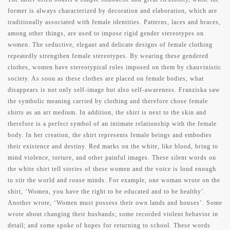
former is always characterized by decoration and elaboration, which are
traditionally associated with female identities. Patterns, laces and braces,
among other things, are used to impose rigid gender stereotypes on
women. The seductive, elegant and delicate designs of female clothing
repeatedly strengthen female stereotypes. By wearing these gendered
clothes, women have stereotypical roles imposed on them by chauvinistic
society. As soon as these clothes are placed on female bodies, what
disappears is not only self-image but also self-awareness. Franziska saw
the symbolic meaning carried by clothing and therefore chose female
shirts as an art medium. In addition, the shirt is next to the skin and
therefore is a perfect symbol of an intimate relationship with the female
body. In her creation, the shirt represents female beings and embodies
their existence and destiny. Red marks on the white, like blood, bring to
mind violence, torture, and other painful images. These silent words on
the white shirt tell stories of these women and the voice is loud enough
to stir the world and rouse minds. For example, one woman wrote on the
shirt, ‘Women, you have the right to be educated and to be healthy’.
Another wrote, ‘Women must possess their own lands and houses’. Some
wrote about changing their husbands; some recorded violent behavior in
detail; and some spoke of hopes for returning to school. These words