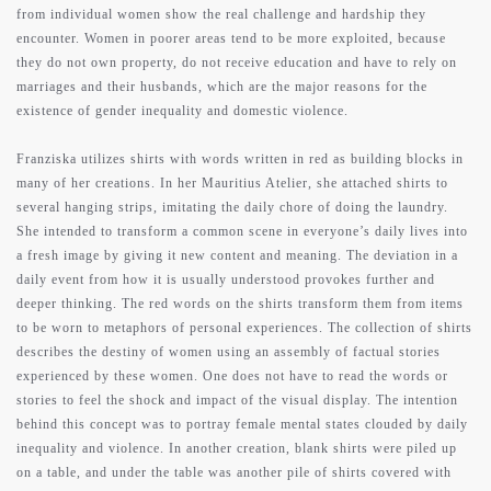
from individual women show the real challenge and hardship they
encounter. Women in poorer areas tend to be more exploited, because
they do not own property, do not receive education and have to rely on
marriages and their husbands, which are the major reasons for the
existence of gender inequality and domestic violence.
Franziska utilizes shirts with words written in red as building blocks in
many of her creations. In her Mauritius Atelier, she attached shirts to
several hanging strips, imitating the daily chore of doing the laundry.
She intended to transform a common scene in everyone’s daily lives into
a fresh image by giving it new content and meaning. The deviation in a
daily event from how it is usually understood provokes further and
deeper thinking. The red words on the shirts transform them from items
to be worn to metaphors of personal experiences. The collection of shirts
describes the destiny of women using an assembly of factual stories
experienced by these women. One does not have to read the words or
stories to feel the shock and impact of the visual display. The intention
behind this concept was to portray female mental states clouded by daily
inequality and violence. In another creation, blank shirts were piled up
on a table, and under the table was another pile of shirts covered with