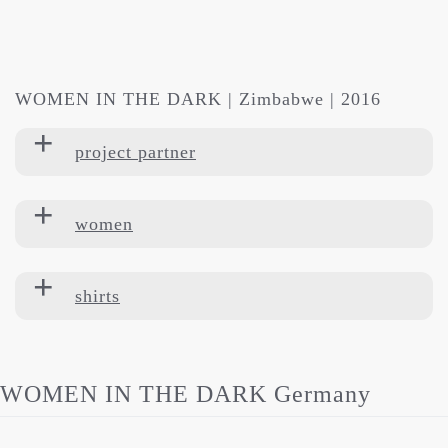
WOMEN IN THE DARK | Zimbabwe | 2016
project partner
women
shirts
WOMEN IN THE DARK Germany