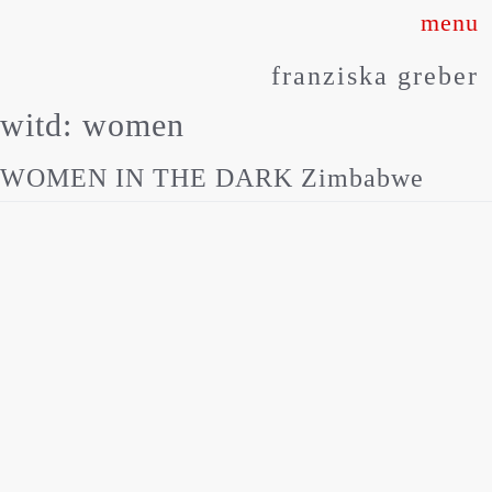
Skip
to
franziska greber
content
witd:
women
WOMEN IN THE DARK Zimbabwe