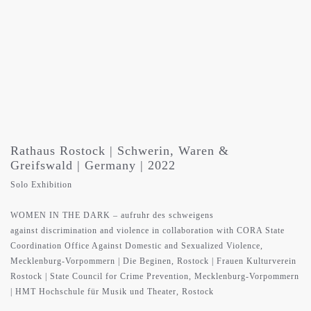
Rathaus Rostock | Schwerin, Waren &
Greifswald | Germany | 2022
Solo Exhibition
WOMEN IN THE DARK – aufruhr des schweigens
against discrimination and violence in collaboration with CORA State
Coordination Office Against Domestic and Sexualized Violence,
Mecklenburg-Vorpommern | Die Beginen, Rostock | Frauen Kulturverein
Rostock | State Council for Crime Prevention, Mecklenburg-Vorpommern
| HMT Hochschule für Musik und Theater, Rostock