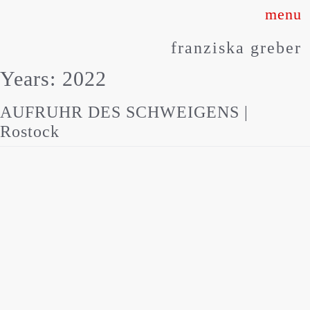
Skip
to
franziska greber
content
Years:
2022
AUFRUHR DES SCHWEIGENS |
Rostock