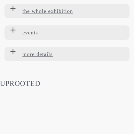
the whole exhibition
events
more details
UPROOTED