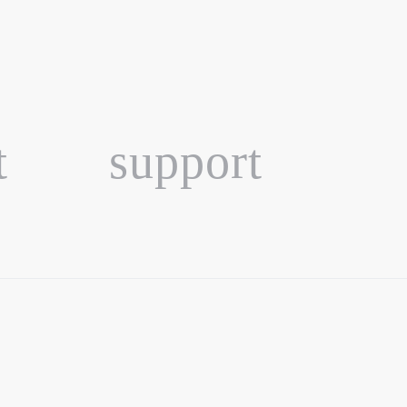
t
support