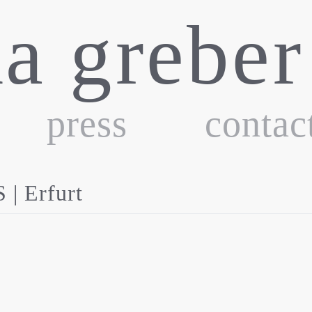
ka greber
press
contac
 Erfurt