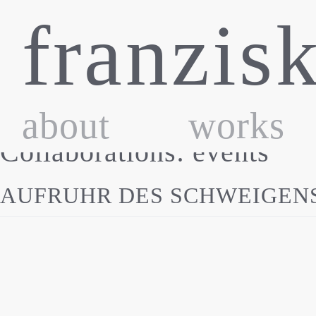
Skip
franzis
to
content
about
works
Collaborations:
events
AUFRUHR DES SCHWEIGENS |