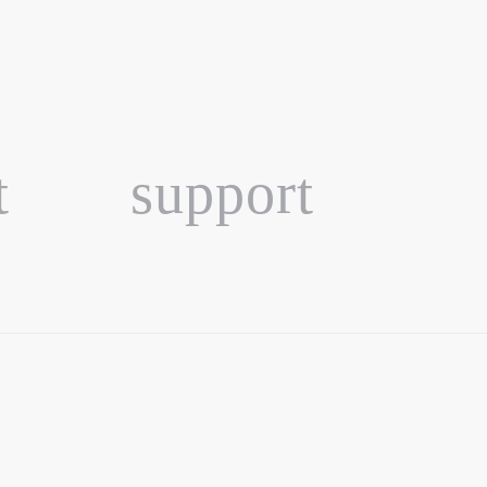
t
support