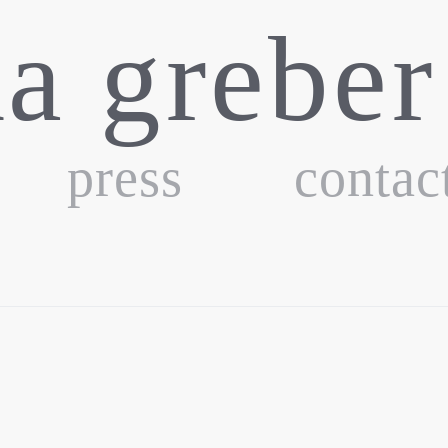
ka greber
press
contac