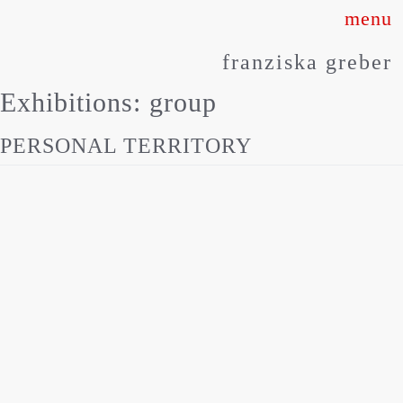
Skip
to
franziska greber
content
Exhibitions:
group
PERSONAL TERRITORY