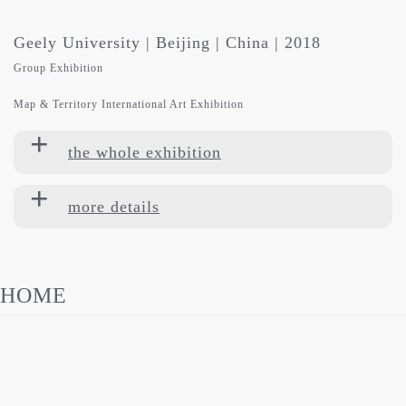
Geely University | Beijing | China | 2018
Group Exhibition
Map & Territory International Art Exhibition
the whole exhibition
more details
HOME